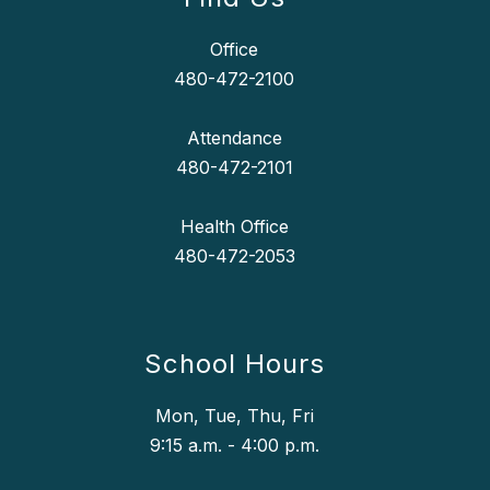
Office
480-472-2100
Attendance
480-472-2101
Health Office
School Hours
Mon, Tue, Thu, Fri
9:15 a.m. - 4:00 p.m.