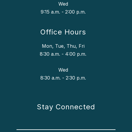
Wed
9:15 a.m. - 2:00 p.m.
Office Hours
Mon, Tue, Thu, Fri
8:30 a.m. - 4:00 p.m.
Wed
8:30 a.m. - 2:30 p.m.
Stay Connected