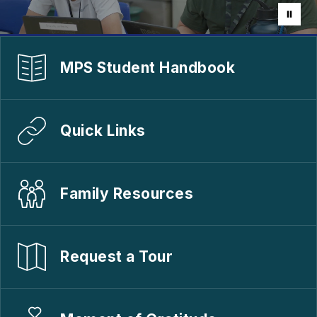
MPS Student Handbook
Quick Links
Family Resources
Request a Tour