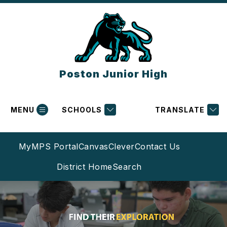
Skip
to
content
Poston Junior High
MENU
SCHOOLS
TRANSLATE
MyMPS Portal
Canvas
Clever
Contact Us
District Home
Search