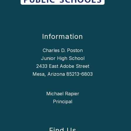
Information
Charles D. Poston
Junior High School
2433 East Adobe Street
Mesa, Arizona 85213-6803
Michael Rapier
Find Us