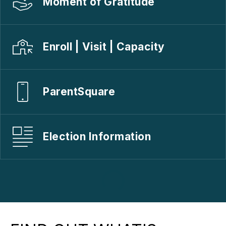
Moment of Gratitude
Enroll | Visit | Capacity
ParentSquare
Election Information