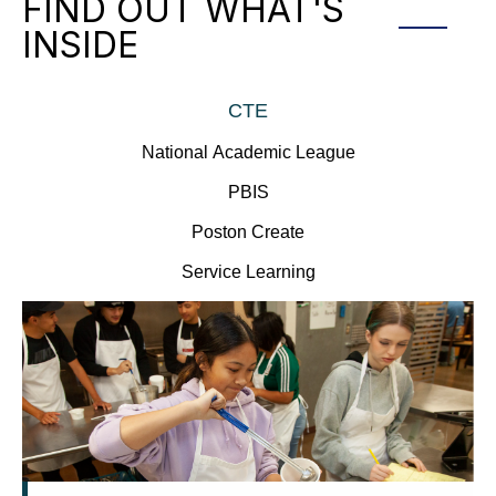
FIND OUT WHAT'S
INSIDE
CTE
National Academic League
PBIS
Poston Create
Service Learning