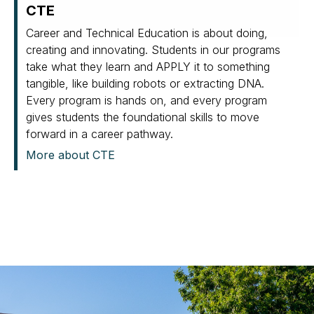
CTE
Career and Technical Education is about doing,
creating and innovating. Students in our programs
take what they learn and APPLY it to something
tangible, like building robots or extracting DNA.
Every program is hands on, and every program
gives students the foundational skills to move
forward in a career pathway.
More about CTE